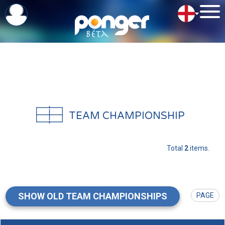
TEAM CHAMPIONSHIP
Total
2
items.
SHOW OLD TEAM CHAMPIONSHIPS
PAGE