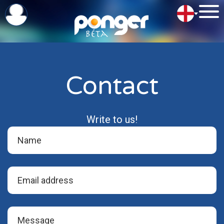
Contact
Write to us!