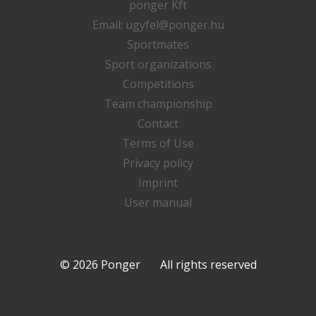
ponger Kft
Email:
ugyfel@ponger.hu
Sportmates
Sport organizations
Competitions
Team championship
Contact
Terms of Use
Privacy policy
Imprint
User manual
© 2026 Ponger All rights reserved