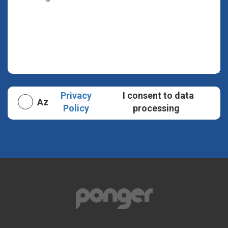
Privacy
I consent to data
Az
Policy
processing